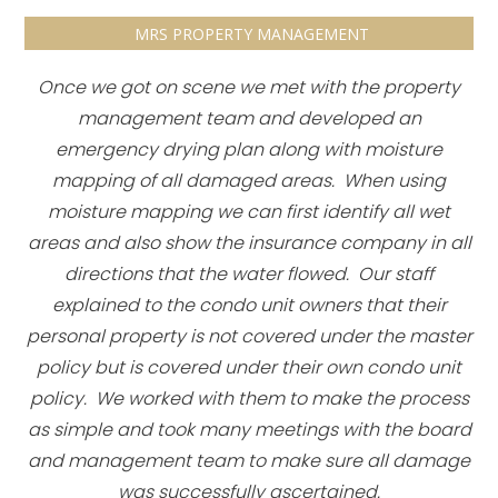
MRS PROPERTY MANAGEMENT
Once we got on scene we met with the property
management team and developed an
emergency drying plan along with moisture
mapping of all damaged areas. When using
moisture mapping we can first identify all wet
areas and also show the insurance company in all
directions that the water flowed. Our staff
explained to the condo unit owners that their
personal property is not covered under the master
policy but is covered under their own condo unit
policy. We worked with them to make the process
as simple and took many meetings with the board
and management team to make sure all damage
was successfully ascertained.