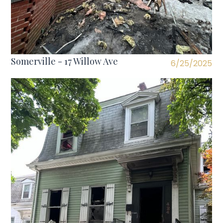
Somerville - 17 Willow Ave
6/25/2025