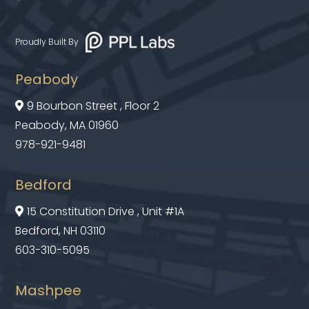
Proudly Built By
Peabody
9 Bourbon Street , Floor 2

Peabody, MA 01960
978-921-9481
Bedford
15 Constitution Drive , Unit #1A

Bedford, NH 03110
603-310-5095
Mashpee