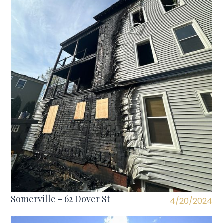
Somerville - 62 Dover St
4/20/2024