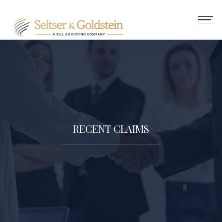
RECENT CLAIMS