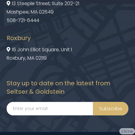
13 Steeple Street, Suite 202-21

Mashpee, MA 02649
508-721-6444
Roxbury
16 John Elliot Square, Unit 1

Roxbury, MA 02119
Stay up to date on the latest from
Seltser & Goldstein
close