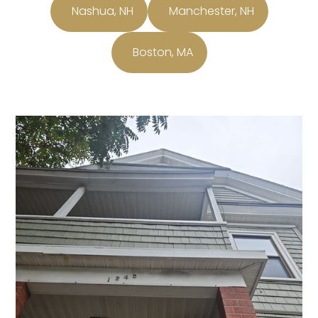
Nashua, NH
Manchester, NH
Boston, MA