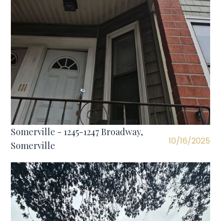
Somerville - 1245-1247 Broadway,
10/16/2025
Somerville