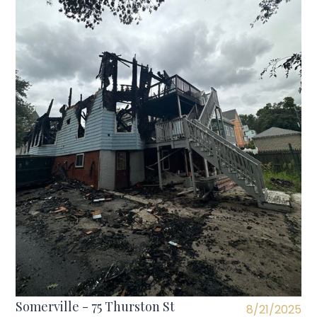
Somerville - 75 Thurston St
8/21/2025