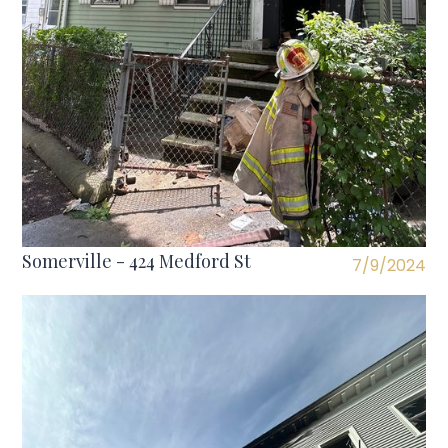
Somerville - 424 Medford St
7/9/2024