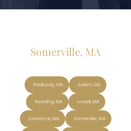
Somerville, MA
Peabody, MA
Salem, MA
Reading, MA
Lowell, MA
Lawrence, MA
Somerville, MA