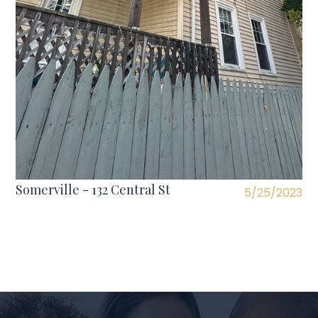
Somerville - 132 Central St
5/25/2023