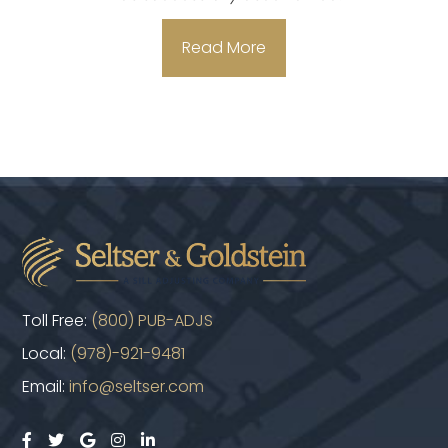
Read More
Toll Free:
(800) PUB-ADJS
Local:
(978)-921-9481
Email:
info@seltser.com




