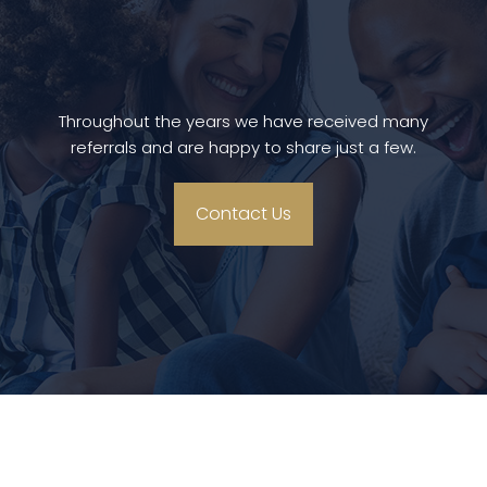
Throughout the years we have received many
referrals and are happy to share just a few.
Contact Us