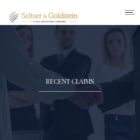
RECENT CLAIMS