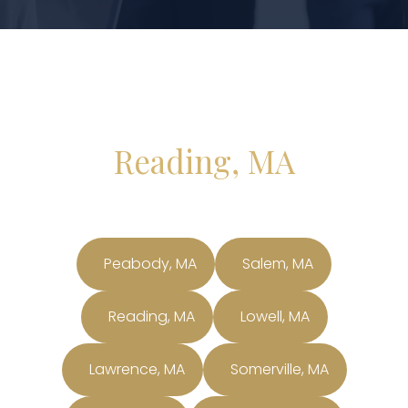
Reading, MA
Peabody, MA
Salem, MA
Reading, MA
Lowell, MA
Lawrence, MA
Somerville, MA