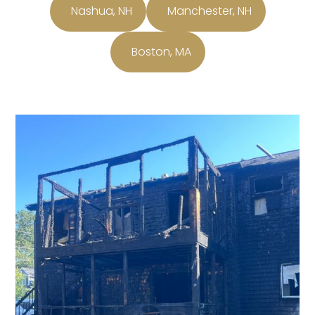
Nashua, NH
Manchester, NH
Boston, MA