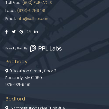
Toll Free:
(800) PUB-ADJS
Local:
(978)-921-9481
Email:
info@seltser.com





Proudly Built By
Peabody
9 Bourbon Street , Floor 2

Peabody, MA 01960
978-921-9481
Bedford
15 Constitution Drive , Unit #1A
