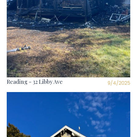
Reading - 32 Libby Ave
9/4/2025