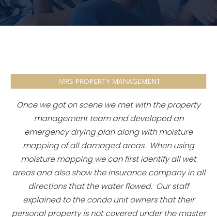
MRS PROPERTY MANAGEMENT
Once we got on scene we met with the property
management team and developed an
emergency drying plan along with moisture
mapping of all damaged areas. When using
moisture mapping we can first identify all wet
areas and also show the insurance company in all
directions that the water flowed. Our staff
explained to the condo unit owners that their
personal property is not covered under the master