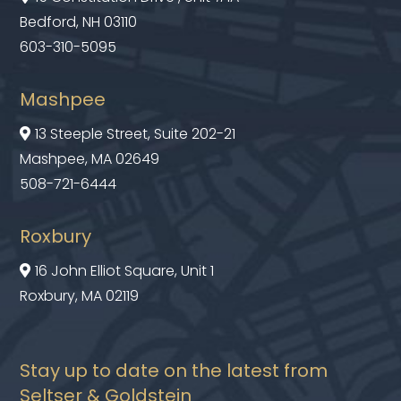
Bedford, NH 03110
603-310-5095
Mashpee
13 Steeple Street, Suite 202-21

Mashpee, MA 02649
508-721-6444
Roxbury
16 John Elliot Square, Unit 1

Roxbury, MA 02119
Stay up to date on the latest from
Seltser & Goldstein