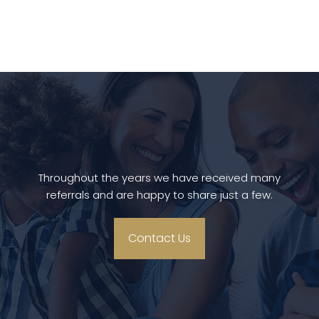
Throughout the years we have received many
referrals and are happy to share just a few.
Contact Us