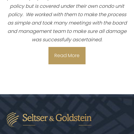
policy but is covered under their own condo unit
policy. We worked with them to make the process
as simple and took many meetings with the board
and management team to make sure all damage
was successfully ascertained.
Read More