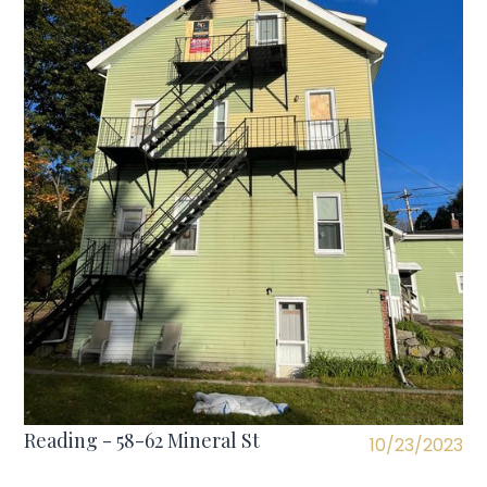
Reading - 58-62 Mineral St
10/23/2023