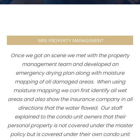
MRS PROPERTY MANAGEMENT
Once we got on scene we met with the property
management team and developed an
emergency drying plan along with moisture
mapping of all damaged areas. When using
moisture mapping we can first identify all wet
areas and also show the insurance company in all
directions that the water flowed. Our staff
explained to the condo unit owners that their
personal property is not covered under the master
policy but is covered under their own condo unit