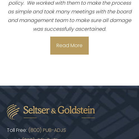
policy. We worked with them to make the process
as simple and took many meetings with the board
and management team to make sure all damage
was successfully ascertained.
Read More
Toll Free:
(800) PUB-ADJS