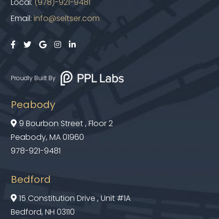
Local:
(978)-921-9481
Email:
info@seltser.com





Proudly Built By
Peabody
9 Bourbon Street , Floor 2

Peabody, MA 01960
978-921-9481
Bedford
15 Constitution Drive , Unit #1A

Bedford, NH 03110