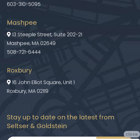
603-310-5095
Mashpee
13 Steeple Street, Suite 202-21

Mashpee, MA 02649
508-721-6444
Roxbury
16 John Elliot Square, Unit 1

Roxbury, MA 02119
Stay up to date on the latest from
Seltser & Goldstein
close