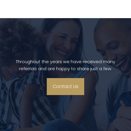
Throughout the years we have received many
referrals and are happy to share just a few.
Contact Us