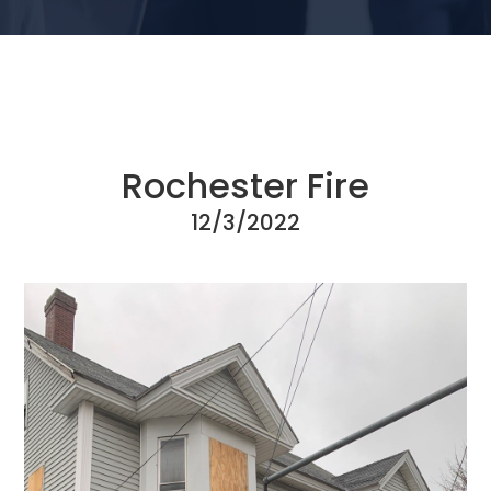
Rochester Fire
12/3/2022