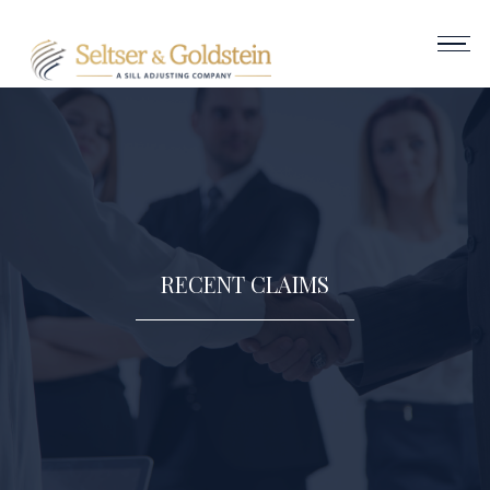
RECENT CLAIMS