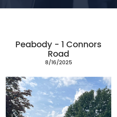
Peabody - 1 Connors
Road
8/16/2025