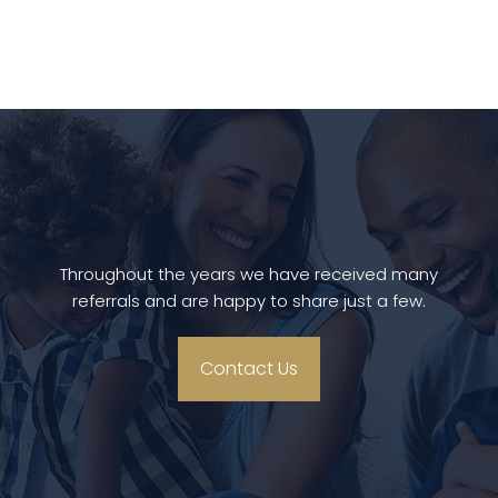
Throughout the years we have received many
referrals and are happy to share just a few.
Contact Us