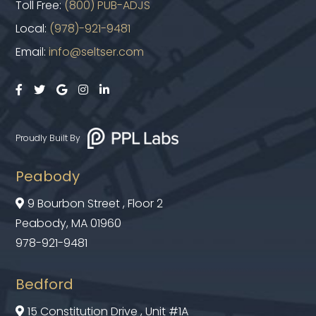
Toll Free:
(800) PUB-ADJS
Local:
(978)-921-9481
Email:
info@seltser.com





Proudly Built By
Peabody
9 Bourbon Street , Floor 2

Peabody, MA 01960
978-921-9481
Bedford
15 Constitution Drive , Unit #1A
