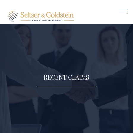
RECENT CLAIMS