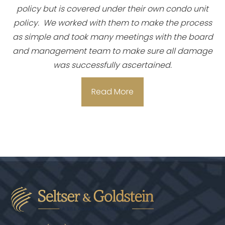
policy but is covered under their own condo unit
policy. We worked with them to make the process
as simple and took many meetings with the board
and management team to make sure all damage
was successfully ascertained.
Read More