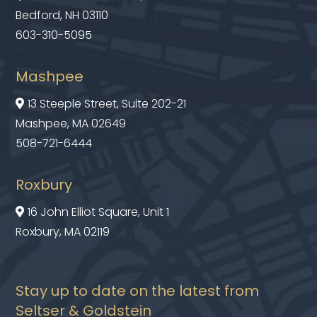
Bedford, NH 03110
603-310-5095
Mashpee
13 Steeple Street, Suite 202-21

Mashpee, MA 02649
508-721-6444
Roxbury
16 John Elliot Square, Unit 1

Roxbury, MA 02119
Stay up to date on the latest from
Seltser & Goldstein