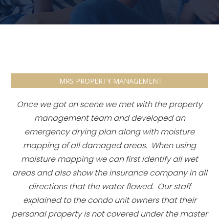
MRS PROPERTY MANAGEMENT
Once we got on scene we met with the property
management team and developed an
emergency drying plan along with moisture
mapping of all damaged areas. When using
moisture mapping we can first identify all wet
areas and also show the insurance company in all
directions that the water flowed. Our staff
explained to the condo unit owners that their
personal property is not covered under the master